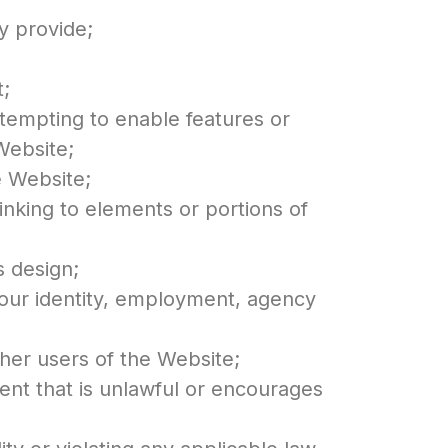
y provide;
t;
ttempting to enable features or
Website;
e Website;
inking to elements or portions of
s design;
your identity, employment, agency
ther users of the Website;
ent that is unlawful or encourages