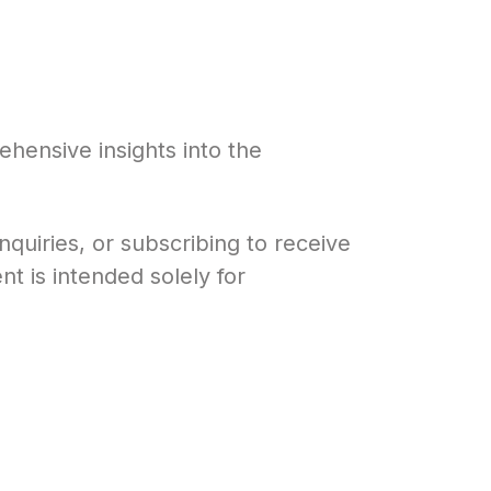
hensive insights into the
quiries, or subscribing to receive
t is intended solely for