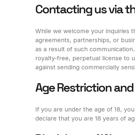
Contacting us via t
While we welcome your inquiries th
agreements, partnerships, or busin
as a result of such communication.
royalty-free, perpetual license to
against sending commercially sensi
Age Restriction and E
If you are under the age of 18, yo
declare that you are 18 years of ag