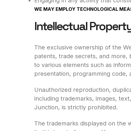
Engaging in any activity that constit
WE MAY EMPLOY TECHNOLOGICAL MEASU
Intellectual Propert
The exclusive ownership of the Web
patents, trade secrets, and more, b
to various elements such as informa
presentation, programming code, an
Unauthorized reproduction, duplicat
including trademarks, images, text
Junction, is strictly prohibited.
The trademarks displayed on the w