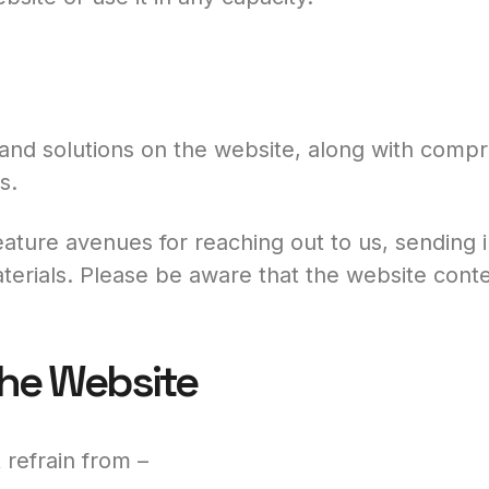
and solutions on the website, along with compre
s.
ature avenues for reaching out to us, sending in
erials. Please be aware that the website conten
the Website
refrain from –