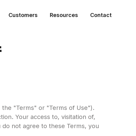
Customers
Resources
Contact
f
s the "Terms" or "Terms of Use").
n. Your access to, visitation of,
u do not agree to these Terms, you