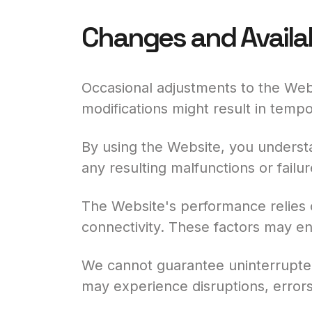
Changes and Availab
Occasional adjustments to the Webs
modifications might result in temp
By using the Website, you understa
any resulting malfunctions or failur
The Website's performance relies o
connectivity. These factors may en
We cannot guarantee uninterrupted 
may experience disruptions, errors