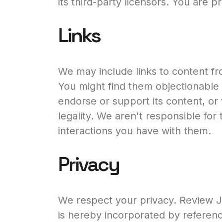
its third-party licensors. You are 
Links
We may include links to content fr
You might find them objectionable 
endorse or support its content, or vou
legality. We aren't responsible for t
interactions you have with them.
Privacy
We respect your privacy. Review Ju
is hereby incorporated by referenc