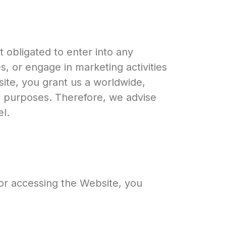
 obligated to enter into any
, or engage in marketing activities
site, you grant us a worldwide,
ss purposes. Therefore, we advise
l.
 or accessing the Website, you