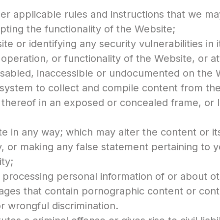
r applicable rules and instructions that we ma
pting the functionality of the Website;
e or identifying any security vulnerabilities in i
operation, or functionality of the Website, or a
 disabled, inaccessible or undocumented on the 
system to collect and compile content from th
 thereof in an exposed or concealed frame, or l
e in any way; which may alter the content or it
, or making any false statement pertaining to 
ity;
r processing personal information of or about o
ages that contain pornographic content or cont
or wrongful discrimination.