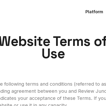
Platform
Website Terms o
Use
 following terms and conditions (referred to a
nding agreement between you and Review Junctio
ndicates your acceptance of these Terms. If yo
site or use it in any capacity.