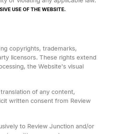
lity or violating any applicable law.
IVE USE OF THE WEBSITE.
ing copyrights, trademarks,
arty licensors. These rights extend
ocessing, the Website's visual
 translation of any content,
icit written consent from Review
usively to Review Junction and/or