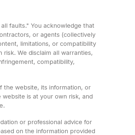
 all faults." You acknowledge that
ntractors, or agents (collectively
ntent, limitations, or compatibility
 risk. We disclaim all warranties,
infringement, compatibility,
he website, its information, or
 website is at your own risk, and
e.
ation or professional advice for
based on the information provided