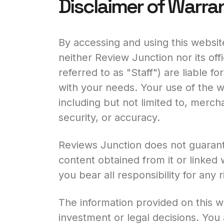
Disclaimer of Warra
By accessing and using this website
neither Review Junction nor its off
referred to as "Staff") are liable fo
with your needs. Your use of the we
including but not limited to, mercha
security, or accuracy.
Reviews Junction does not guarante
content obtained from it or linked
you bear all responsibility for any
The information provided on this 
investment or legal decisions. You