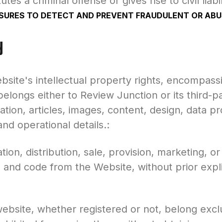
utes a criminal offense or gives rise to civil liabi
RES TO DETECT AND PREVENT FRAUDULENT OR ABUS
y
site's intellectual property rights, encompass
elongs either to Review Junction or its third-p
tion, articles, images, content, design, data pr
d operational details.:
ion, distribution, sale, provision, marketing, or
, and code from the Website, without prior expl
ebsite, whether registered or not, belong excl