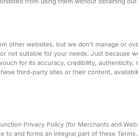
prohibited from using them without obtaining our
om other websites, but we don't manage or over
or not suitable for your needs. Just because we
ch for its accuracy, credibility, authenticity, reli
hese third-party sites or their content, availabil
nction Privacy Policy (for Merchants and Websit
e to and forms an integral part of these Terms.