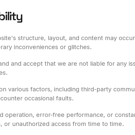
ility
ite's structure, layout, and content may occur
orary inconveniences or glitches.
nd and accept that we are not liable for any is
es.
n various factors, including third-party commu
counter occasional faults.
operation, error-free performance, or constant 
, or unauthorized access from time to time.