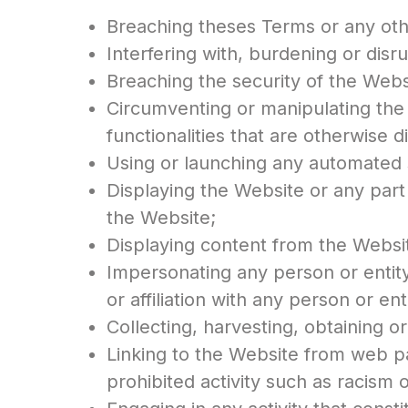
Breaching theses Terms or any othe
Interfering with, burdening or disru
Breaching the security of the Websit
Circumventing or manipulating the 
functionalities that are otherwise
Using or launching any automated 
Displaying the Website or any part
the Website;
Displaying content from the Websit
Impersonating any person or entity
or affiliation with any person or ent
Collecting, harvesting, obtaining o
Linking to the Website from web p
prohibited activity such as racism 