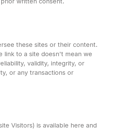
 prior written consent.
see these sites or their content.
 link to a site doesn't mean we
ability, validity, integrity, or
ity, or any transactions or
e Visitors) is available here and