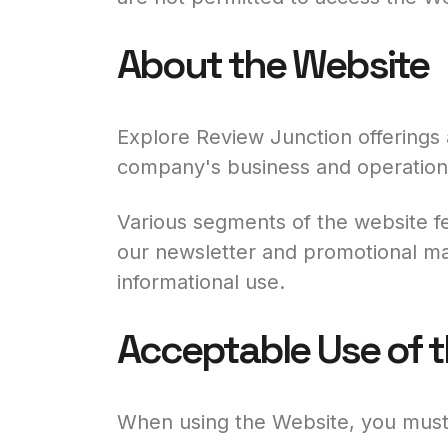
About the Website
Explore Review Junction offerings 
company's business and operation
Various segments of the website fe
our newsletter and promotional mat
informational use.
Acceptable Use of 
When using the Website, you must 