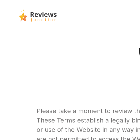
Please take a moment to review the
These Terms establish a legally bi
or use of the Website in any way i
are not permitted to access the Web