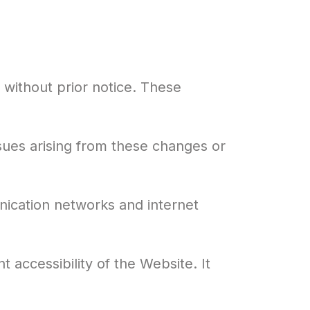
 without prior notice. These
sues arising from these changes or
nication networks and internet
accessibility of the Website. It