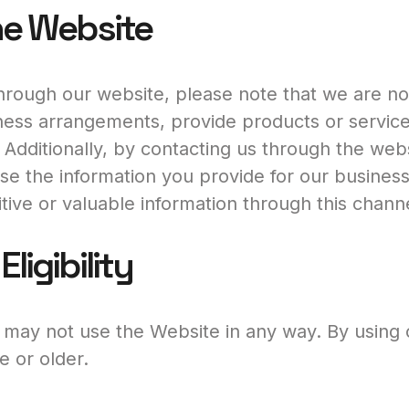
he Website
rough our website, please note that we are not
ess arrangements, provide products or services
 Additionally, by contacting us through the web
 use the information you provide for our busine
tive or valuable information through this channe
ligibility
u may not use the Website in any way. By using
e or older.