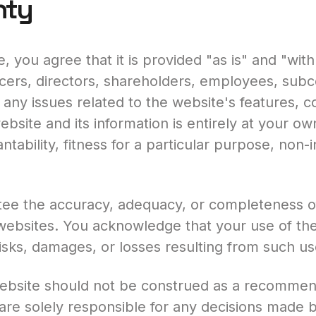
nty
, you agree that it is provided "as is" and "with
icers, directors, shareholders, employees, subco
r any issues related to the website's features, co
bsite and its information is entirely at your own
ntability, fitness for a particular purpose, non-
e the accuracy, adequacy, or completeness of t
 websites. You acknowledge that your use of the
 risks, damages, or losses resulting from such us
website should not be construed as a recommend
 are solely responsible for any decisions made 