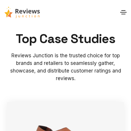
Top Case Studies
Reviews Junction is the trusted choice for top
brands and retailers to seamlessly gather,
showcase, and distribute customer ratings and
reviews.