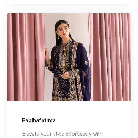
Fabihafatima
Elevate your style effortlessly with