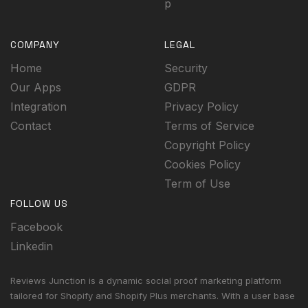
p
COMPANY
LEGAL
Home
Security
Our Apps
GDPR
Integration
Privacy Policy
Contact
Terms of Service
Copyright Policy
Cookies Policy
Term of Use
FOLLOW US
Facebook
Linkedin
Reviews Junction is a dynamic social proof marketing platform
tailored for Shopify and Shopify Plus merchants. With a user base