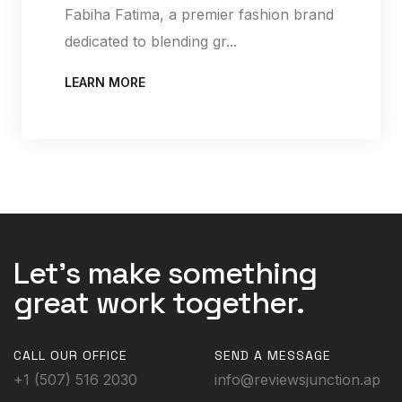
Fabiha Fatima, a premier fashion brand
dedicated to blending gr...
LEARN MORE
Let's make something
great work together.
CALL OUR OFFICE
SEND A MESSAGE
+1 (507) 516 2030
info@reviewsjunction.ap