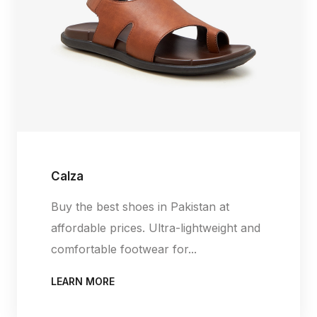
Calza
Buy the best shoes in Pakistan at
affordable prices. Ultra-lightweight and
comfortable footwear for...
LEARN MORE