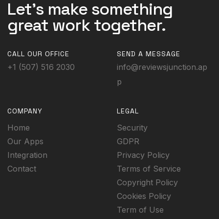
Let's make something
great work together.
CALL OUR OFFICE
SEND A MESSAGE
+1 (507) 516 2030
info@reviewsjunction.ap
p
COMPANY
LEGAL
Home
Security
Our Apps
GDPR
Integration
Privacy Policy
Contact
Terms of Service
Copyright Policy
Cookies Policy
Term of Use