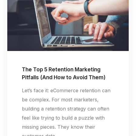
The Top 5 Retention Marketing
Pitfalls (And How to Avoid Them)
Let’s face it: eCommerce retention can
be complex. For most marketers,
building a retention strategy can often
feel like trying to build a puzzle with
missing pieces. They know their
customer data...