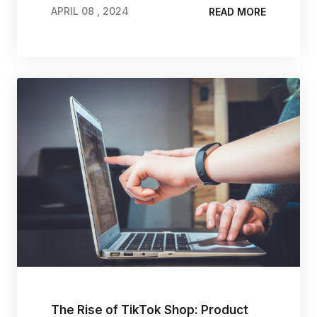
APRIL 08 , 2024
READ MORE
APRIL 08 , 2024
The Rise of TikTok Shop: Product