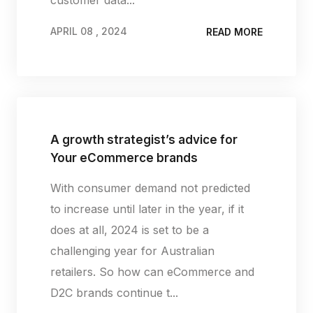
APRIL 08 , 2024
READ MORE
APRIL 08 , 2024
A growth strategist’s advice for
Your eCommerce brands
With consumer demand not predicted
to increase until later in the year, if it
does at all, 2024 is set to be a
challenging year for Australian
retailers. So how can eCommerce and
D2C brands continue t...