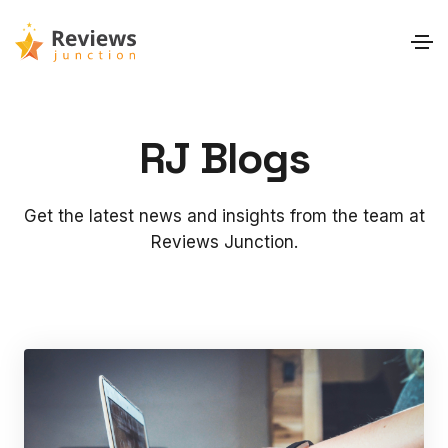
RJ Blogs
Get the latest news and insights from the team at
Reviews Junction.