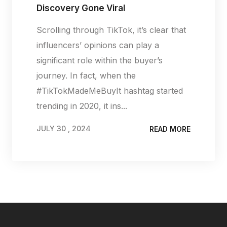
Discovery Gone Viral
Scrolling through TikTok, it’s clear that
influencers’ opinions can play a
significant role within the buyer’s
journey. In fact, when the
#TikTokMadeMeBuyIt hashtag started
trending in 2020, it ins...
JULY 30 , 2024
READ MORE
JULY 30 , 2024