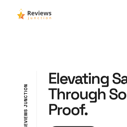
Elevating S
N
Through So
O
I
T
C
N
Proof.
U
J
S
W
E
I
V
E