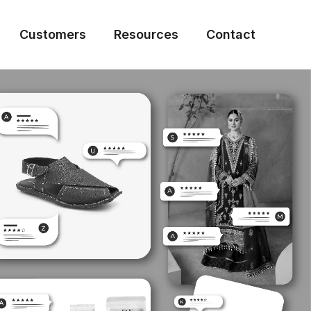
Customers
Resources
Contact