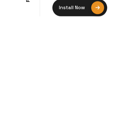
R
Install Now