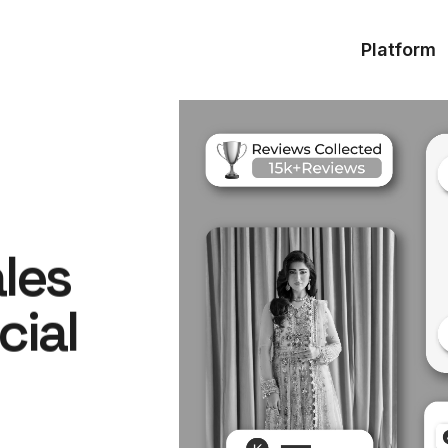
Platform
ales
cial